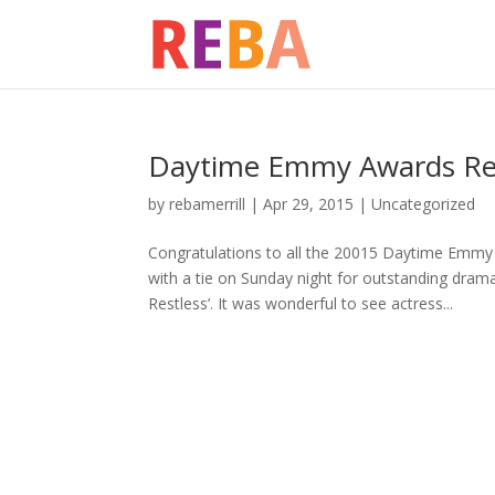
Daytime Emmy Awards Reba
by
rebamerrill
|
Apr 29, 2015
|
Uncategorized
Congratulations to all the 20015 Daytime Em
with a tie on Sunday night for outstanding drama
Restless’. It was wonderful to see actress...