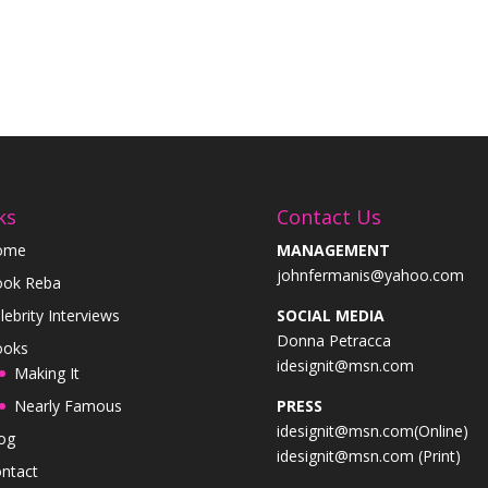
ks
Contact Us
ome
MANAGEMENT
johnfermanis@yahoo.com
ok Reba
lebrity Interviews
SOCIAL MEDIA
Donna Petracca
ooks
idesignit@msn.com
Making It
Nearly Famous
PRESS
idesignit@msn.com(Online)
og
idesignit@msn.com (Print)
ntact