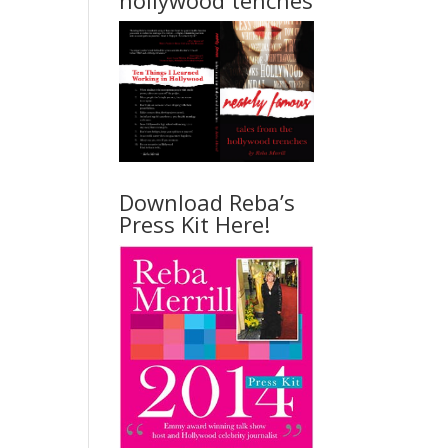
hollywood tenches
Download Reba’s
Press Kit Here!