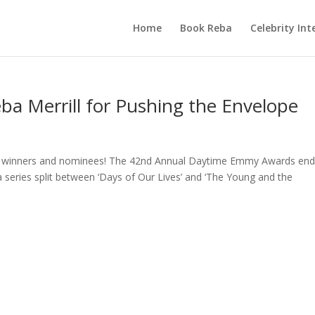
Home
Book Reba
Celebrity Int
 Merrill for Pushing the Envelope
my winners and nominees! The 42nd Annual Daytime Emmy Awards en
 series split between ‘Days of Our Lives’ and ‘The Young and the