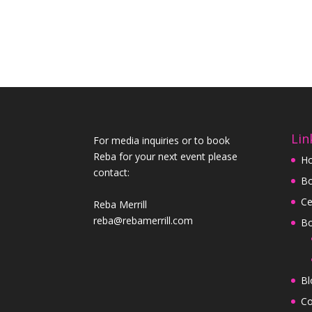
Lin
For media inquiries or to book
Reba for your next event please
H
contact:
Bo
Ce
Reba Merrill
reba@rebamerrill.com
B
Bl
Co