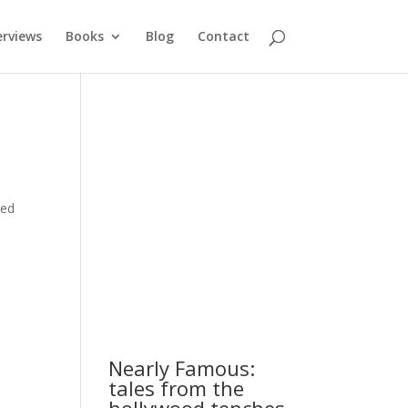
erviews
Books
Blog
Contact
ded
Nearly Famous:
tales from the