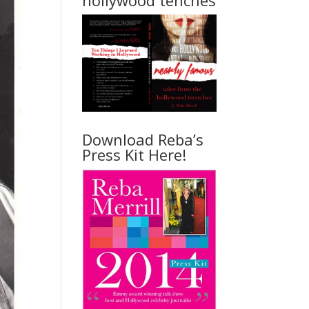
hollywood tenches
Download Reba’s
Press Kit Here!