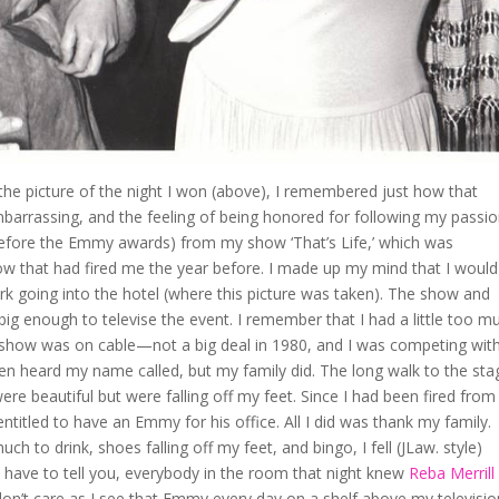
 the picture of the night I won (above), I remembered just how that
assing, and the feeling of being honored for following my passion
 before the Emmy awards) from my show ‘That’s Life,’ which was
ow that had fired me the year before. I made up my mind that I would
ork going into the hotel (where this picture was taken). The show and
big enough to televise the event. I remember that I had a little too m
y show was on cable—not a big deal in 1980, and I was competing wit
even heard my name called, but my family did. The long walk to the sta
e beautiful but were falling off my feet. Since I had been fired from
titled to have an Emmy for his office. All I did was thank my family.
ch to drink, shoes falling off my feet, and bingo, I fell (JLaw. style)
 have to tell you, everybody in the room that night knew
Reba Merrill
on’t care as I see that Emmy every day on a shelf above my televisio