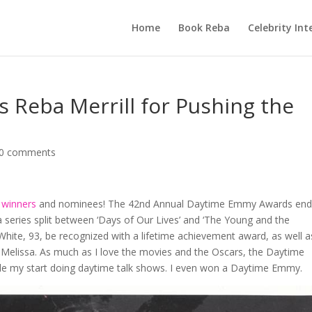
Home
Book Reba
Celebrity Int
Reba Merrill for Pushing the
0 comments
winners
and nominees! The 42nd Annual Daytime Emmy Awards en
 series split between ‘Days of Our Lives’ and ‘The Young and the
 White, 93, be recognized with a lifetime achievement award, as well a
r Melissa. As much as I love the movies and the Oscars, the Daytime
ade my start doing daytime talk shows. I even won a Daytime Emmy.