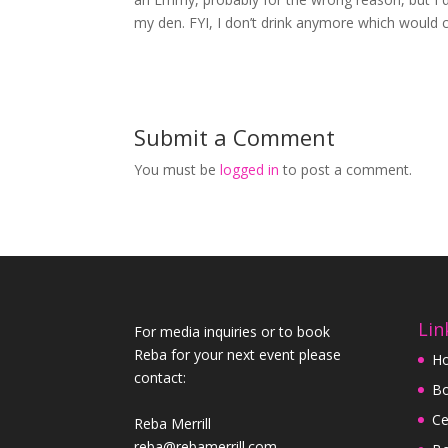
my den. FYI, I don’t drink anymore which would 
Submit a Comment
You must be
logged in
to post a comment.
Lin
For media inquiries or to book
Reba for your next event please
H
contact:
Bo
Ce
Reba Merrill
reba@rebamerrill.com