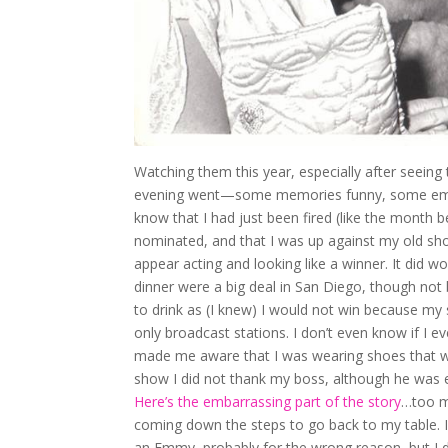
Watching them this year, especially after seeing
evening went—some memories funny, some embarr
know that I had just been fired (like the month
nominated, and that I was up against my old sh
appear acting and looking like a winner. It did w
dinner were a big deal in San Diego, though not 
to drink as (I knew) I would not win because m
only broadcast stations. I don’t even know if I 
made me aware that I was wearing shoes that wer
show I did not thank my boss, although he was en
Here’s the embarrassing part of the story
…too mu
coming down the steps to go back to my table. I
an Emmy, probably for the wrong reason, but I d