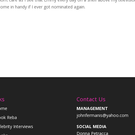
come in handy if I ever got nominated again.
ks
Contact Us
ome
MANAGEMENT
johnfermanis@yahoo.com
ok Reba
lebrity Interviews
SOCIAL MEDIA
Donna Petracca