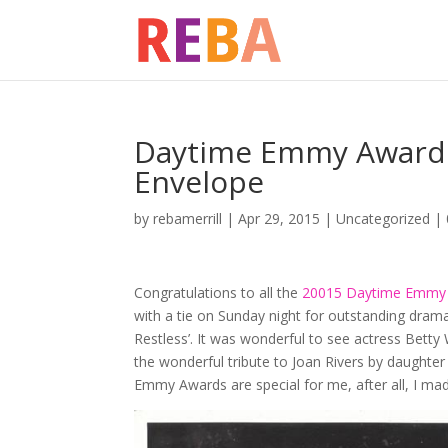
Daytime Emmy Awards 
Envelope
by
rebamerrill
|
Apr 29, 2015
|
Uncategorized
|
Congratulations to all the
20015 Daytime Emmy 
with a tie on Sunday night for outstanding drama
Restless’. It was wonderful to see actress Betty
the wonderful tribute to Joan Rivers by daughte
Emmy Awards are special for me, after all, I m