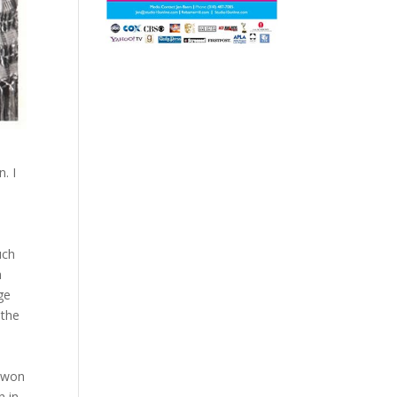
. I
uch
h
ge
 the
won
n in