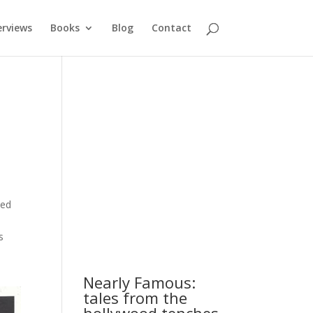
erviews
Books
Blog
Contact
ded
s
Nearly Famous:
tales from the