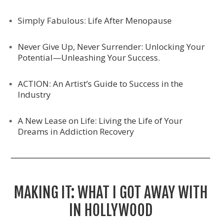
Simply Fabulous: Life After Menopause
Never Give Up, Never Surrender: Unlocking Your
Potential—Unleashing Your Success.
ACTION: An Artist’s Guide to Success in the
Industry
A New Lease on Life: Living the Life of Your
Dreams in Addiction Recovery
MAKING IT: WHAT I GOT AWAY WITH
IN HOLLYWOOD