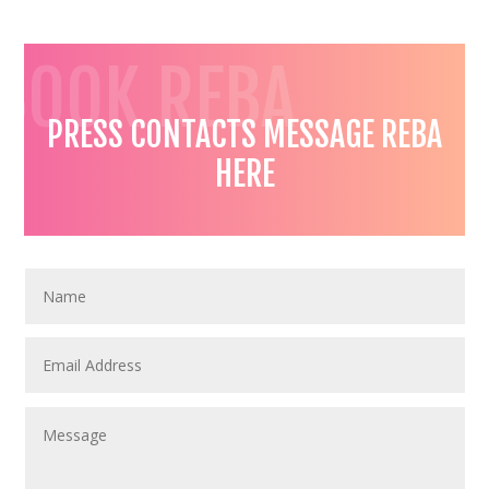
BOOK REBA
PRESS CONTACTS MESSAGE REBA
HERE