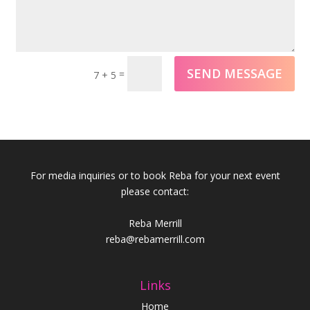
SEND MESSAGE
=
7 + 5
For media inquiries or to book Reba for your next event
please contact:
Reba Merrill
reba@rebamerrill.com
Links
Home