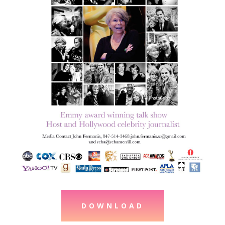
DOWNLOAD