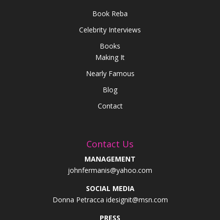
Book Reba
Celebrity Interviews
Books
Making It
Nearly Famous
Blog
Contact
Contact Us
MANAGEMENT
johnfermanis@yahoo.com
SOCIAL MEDIA
Donna Petracca idesignit@msn.com
PRESS