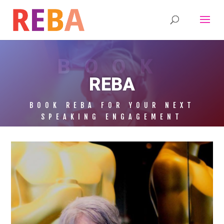
BOOK
REBA
BOOK REBA FOR YOUR NEXT
SPEAKING ENGAGEMENT