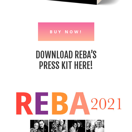
BUY NOW!
DOWNLOAD REBA’S
PRESS KIT HERE!