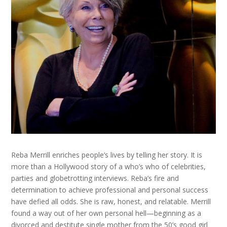
Reba Merrill enriches people’s lives by telling her story. It is
more than a Hollywood story of a who’s who of celebrities,
parties and globetrotting interviews. Reba’s fire and
determination to achieve professional and personal success
have defied all odds. She is raw, honest, and relatable. Merrill
found a way out of her own personal hell—beginning as a
divorced and destitute single mother from the 50’s good girl