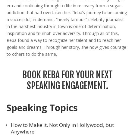
era and continuing through to life in recovery from a sugar
addiction that had overtaken her. Reba’s journey to becoming
a successful, in-demand, “nearly famous” celebrity journalist
in the harshest industry in town is one of determination,
inspiration and triumph over adversity. Through all of this,
Reba found a way to recognize her talent and to reach her
goals and dreams. Through her story, she now gives courage
to others to do the same.
BOOK REBA FOR YOUR NEXT
SPEAKING ENGAGEMENT.
Speaking Topics
How to Make it, Not Only in Hollywood, but
Anywhere