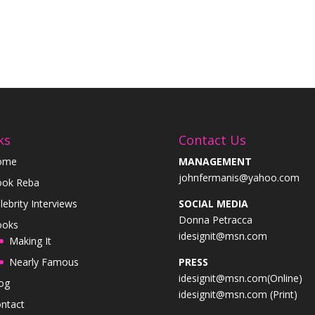
ks
Contact Us
ome
MANAGEMENT
johnfermanis@yahoo.com
ok Reba
lebrity Interviews
SOCIAL MEDIA
Donna Petracca
ooks
idesignit@msn.com
Making It
Nearly Famous
PRESS
idesignit@msn.com(Online)
og
idesignit@msn.com (Print)
ntact