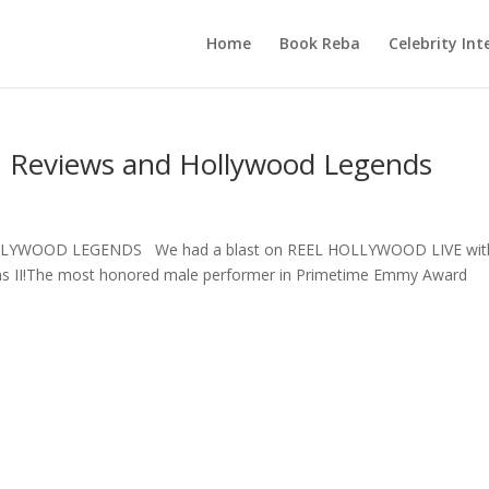
Home
Book Reba
Celebrity Int
lm Reviews and Hollywood Legends
LYWOOD LEGENDS We had a blast on REEL HOLLYWOOD LIVE wit
ams II!The most honored male performer in Primetime Emmy Award