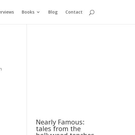
erviews
Books
Blog
Contact
h
Nearly Famous:
tales from the