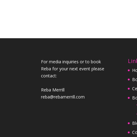
Lin
For media inquiries or to book
Reba for your next event please
H
contact:
Bo
Ce
Reba Merrill
reba@rebamerrill.com
B
Bl
Co