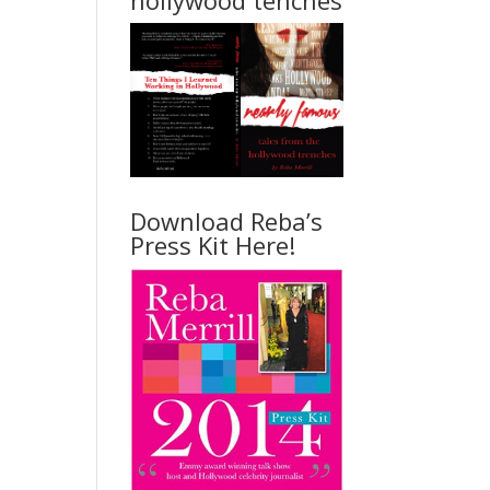
hollywood tenches
Download Reba’s
Press Kit Here!