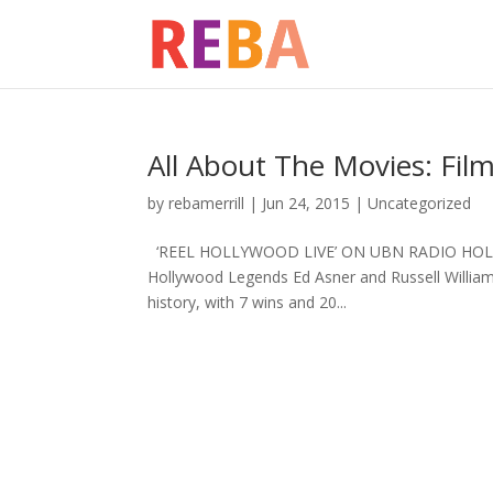
All About The Movies: Fi
by
rebamerrill
|
Jun 24, 2015
|
Uncategorized
‘REEL HOLLYWOOD LIVE’ ON UBN RADIO HOL
Hollywood Legends Ed Asner and Russell Willi
history, with 7 wins and 20...