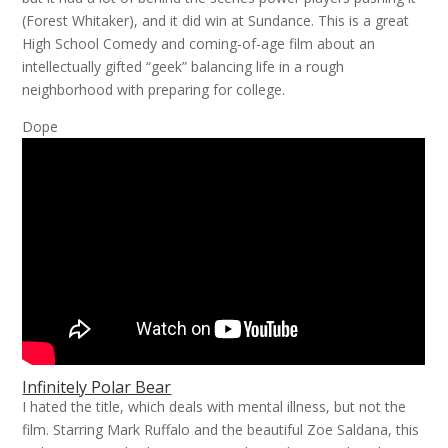
(Forest Whitaker), and it did win at Sundance. This is a great
High School Comedy and coming-of-age film about an
intellectually gifted “geek” balancing life in a rough
neighborhood with preparing for college.
Dope
Infinitely Polar Bear
I hated the title, which deals with mental illness, but not the
film. Starring Mark Ruffalo and the beautiful Zoe Saldana, this