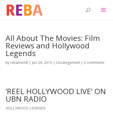
All About The Movies: Film
Reviews and Hollywood
Legends
by
rebamerrill
|
Jun 24, 2015
|
Uncategorized
|
0 comments
‘REEL HOLLYWOOD LIVE’ ON
UBN RADIO
HOLLYWOOD LEGENDS