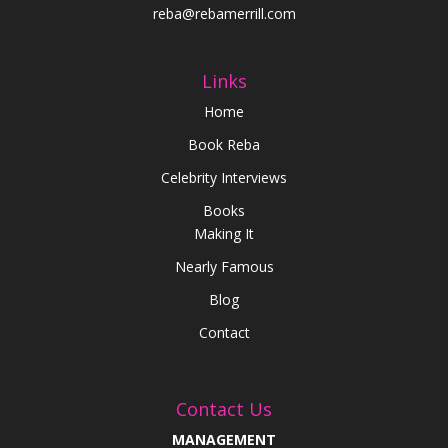
reba@rebamerrill.com
Links
Home
Book Reba
Celebrity Interviews
Books
Making It
Nearly Famous
Blog
Contact
Contact Us
MANAGEMENT