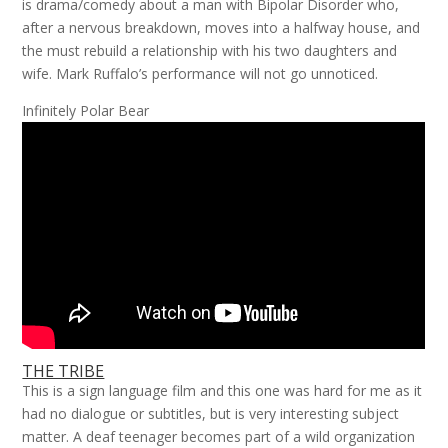
is drama/comedy about a man with Bipolar Disorder who,
after a nervous breakdown, moves into a halfway house, and
the must rebuild a relationship with his two daughters and
wife. Mark Ruffalo’s performance will not go unnoticed.
Infinitely Polar Bear
THE TRIBE
This is a sign language film and this one was hard for me as it
had no dialogue or subtitles, but is very interesting subject
matter. A deaf teenager becomes part of a wild organization