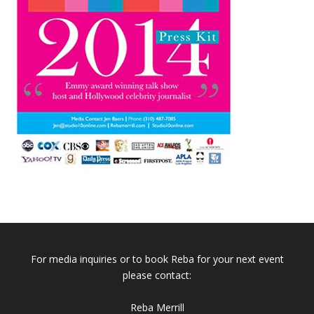
For media inquiries or to book Reba for your next event
please contact:
Reba Merrill