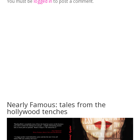
You must be
logged in
to post a comment.
Nearly Famous: tales from the
hollywood tenches