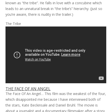
known as “the tribe”. He falls in love with a concubine which
leads to an unnatural break in “the tribe’s” hierarchy. (Just so
you’re aware, there is nudity in the trailer.)
The Tribe
THE FACE OF AN ANGEL
The Face Of An Angel… This film was the weakest of the four,
which disappointed me because I have interviewed both of
the stars, Kate Beckinsale and Daniel Bruhl. The movie is
about a journalist and a documentary filmmaker after a story