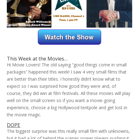
This Week at the Movies…
Hi Movie Lovers! The old saying “good things come in small
packages” happened this week! I saw 4 very small films that
are better than their titles. I honestly didn’t know what to
expect so I was surprised how good they were and, of
course, they did win at film festivals. All these movies will play
well on the small screen so if you want a movie-going
experience, choose a big Hollywood tentpole and get lost in
the movie magic.
DOPE
The biggest surprise was this really small film with unknowns,
but it had a lot of behind the scenes power players pushing it