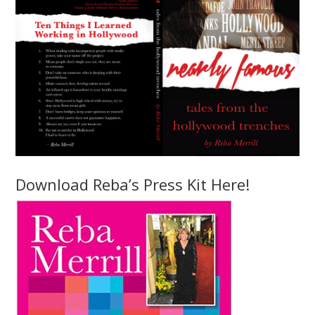
Download Reba’s Press Kit Here!