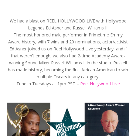
We had a blast on REEL HOLLYWOOD LIVE with Hollywood
Legends Ed Asner and Russell Williams II!
The most honored male performer in Primetime Emmy
Award history, with 7 wins and 20 nominations, actor/activist
Ed Asner‬ joined us on Reel Hollywood Live yesterday, and if
that weren’t enough, we also had 2-time Academy Award-
winning Sound Mixer Russell Williams II‬ in the studio. Russell
has made history, becoming the first African American to win
multiple Oscars in any category.
Tune in Tuesdays at 1pm PST –
Reel Hollywood Live