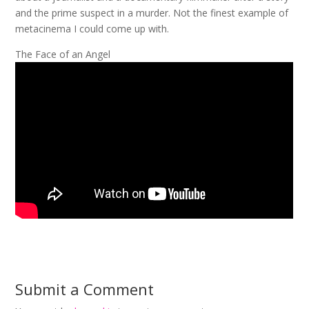
and the prime suspect in a murder. Not the finest example of
metacinema I could come up with.
The Face of an Angel
Submit a Comment