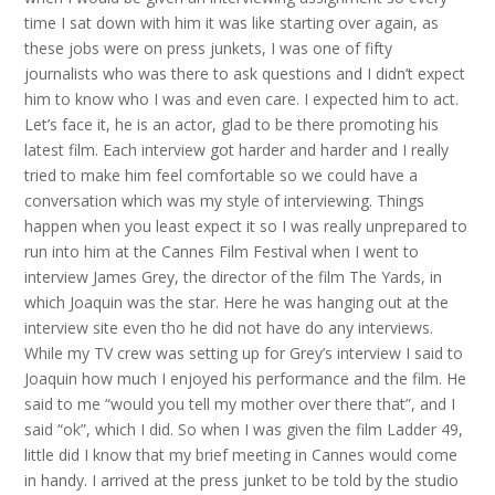
time I sat down with him it was like starting over again, as
these jobs were on press junkets, I was one of fifty
journalists who was there to ask questions and I didn’t expect
him to know who I was and even care. I expected him to act.
Let’s face it, he is an actor, glad to be there promoting his
latest film. Each interview got harder and harder and I really
tried to make him feel comfortable so we could have a
conversation which was my style of interviewing. Things
happen when you least expect it so I was really unprepared to
run into him at the Cannes Film Festival when I went to
interview James Grey, the director of the film The Yards, in
which Joaquin was the star. Here he was hanging out at the
interview site even tho he did not have do any interviews.
While my TV crew was setting up for Grey’s interview I said to
Joaquin how much I enjoyed his performance and the film. He
said to me “would you tell my mother over there that”, and I
said “ok”, which I did. So when I was given the film Ladder 49,
little did I know that my brief meeting in Cannes would come
in handy. I arrived at the press junket to be told by the studio