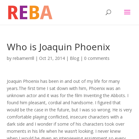
Who is Joaquin Phoenix
by
rebamerrill
|
Oct 21, 2014
|
Blog
|
0 comments
Joaquin Phoenix has been in and out of my life for many
years.The first time I sat down with him, Phoenix was an
unknown actor and it was for the film Inventing the Abbots. I
found him pleasant, cordial and handsome. I figured that
would be the case in the future, but I was so wrong. He is very
comfortable playing conflicted, insecure characters with a
dark side and I wonder if some of his characters took over
moments in his life when he wasn’t looking. I never knew
when I would be given an interviewing assignment so every