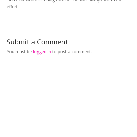
effort!
Submit a Comment
You must be
logged in
to post a comment.