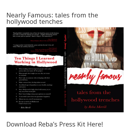
Nearly Famous: tales from the
hollywood tenches
Download Reba’s Press Kit Here!