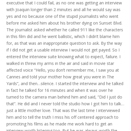
executive that I could fail, as no one was getting an interview
with Joaquin longer than 2 minutes and all he would say was
yes and no because one of the stupid journalists who went
before me asked him about his brother dying on Sunset Blvd.
The journalist asked whether he called 911 like the characters
in this film did and he went ballistic, which I didn’t blame him
for, as that was an inappropriate question to ask. By the way
if I did not get a usable interview I would not get payed. So I
entered the interview suite knowing what to expect, failure. I
walked in threw my arms in the air and said in movie star
affected voice “Hello, you don’t remember me, I saw you at
Cannes and told your mother how great you were in The
Yards”, and then…silence. I started the interview and he talked
in fact he talked for 16 minutes and when it was over he
turned to the camera man behind him and said, ”Did I just do
that”. He did and I never told the studio how I got him to talk…
just a little mother love. That was the last time I interviewed
him and to tell the truth I miss his off centered approach to
promoting his films as he made me work hard to get an
interview worth listening too. But he was always worth the