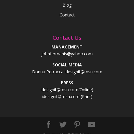
Blog
Contact
Contact Us
MANAGEMENT
johnfermanis@yahoo.com
SOCIAL MEDIA
Donna Petracca idesignit@msn.com
PRESS
idesignit@msn.com(Online)
idesignit@msn.com (Print)