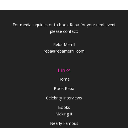
For media inquiries or to book Reba for your next event
please contact:
Reba Merrill
reba@rebamerrill.com
Links
Home
Book Reba
Celebrity Interviews
Books
Making It
Nearly Famous