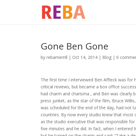
Gone Ben Gone
by
rebamerrill
|
Oct 14, 2014
|
Blog
|
0 comme
The first time I interviewed Ben Affleck was for 
critical reviews, but became a box office succ
had charm and charisma , and Ben was clearly b
press junket, as the star of the film, Bruce Willi
was scheduled for the end of the day, had not ta
countries. By now every studio knew that most 
as the studio executive that was responsible fo
five minutes and he did. In fact, when I entered hi
but he turned on the charm and said: “Take a dee