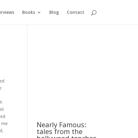
erviews
Books
Blog
Contact
xed
e
ch
60
hed
Nearly Famous:
e me
tales from the
l,