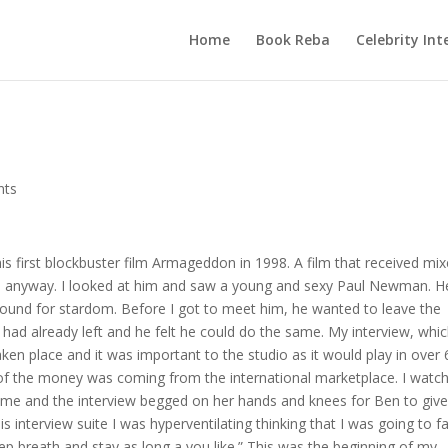
Home
Book Reba
Celebrity Int
nts
his first blockbuster film Armageddon in 1998. A film that received mi
ess anyway. I looked at him and saw a young and sexy Paul Newman. H
ound for stardom. Before I got to meet him, he wanted to leave the
s, had already left and he felt he could do the same. My interview, whi
ken place and it was important to the studio as it would play in over 
of the money was coming from the international marketplace. I watc
r me and the interview begged on her hands and knees for Ben to giv
s interview suite I was hyperventilating thinking that I was going to fai
p breath and stay as long a you like.” This was the beginning of my