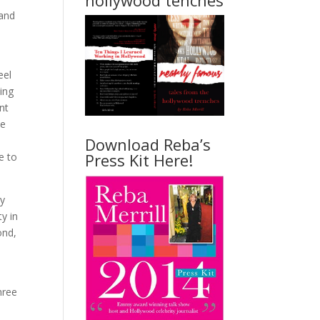
hollywood tenches
 and
eel
ing
nt
he
Download Reba’s
Press Kit Here!
e to
by
y in
ond,
hree