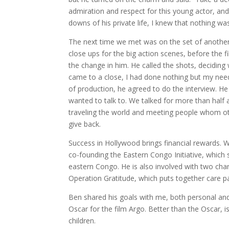
admiration and respect for this young actor, and
downs of his private life, I knew that nothing 
The next time we met was on the set of another 
close ups for the big action scenes, before the f
the change in him. He called the shots, deciding
came to a close, I had done nothing but my needle
of production, he agreed to do the interview. 
wanted to talk to. We talked for more than half
traveling the world and meeting people whom o
give back.
Success in Hollywood brings financial rewards. W
co-founding the Eastern Congo Initiative, which
eastern Congo. He is also involved with two cha
Operation Gratitude, which puts together care p
Ben shared his goals with me, both personal and
Oscar for the film Argo. Better than the Oscar, is
children.