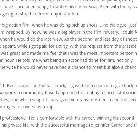
 I have since been happy to watch his career soar. Even with the ups
was going to stop him from major stardom.
big action film, when he was doing pick up shots … no dialogue, just
ilm wrapped. By now, he was a big player in the film industry. I could f
 when he would do the interview. As the second, and last day of shoot
point, while I got paid for sitting. With the request from the preside
He was great and made me feel that I was the most important person 
 an hour. He told me what being an actor had done for him, not only
therwise he would never have had a chance to meet but also a chanc
ith Ben’s career on the fast track, it gave him a chance to give back 
 supports a community-based approach to creating a successful societ
rities, one which supports paralyzed veterans of America and the sec
ackages for overseas troops.
 professional. He is comfortable with his career, winning his second
 his private life, with the successful marriage to Jennifer Garner and t