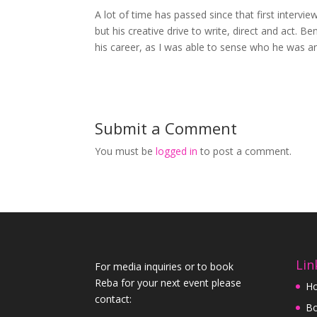
A lot of time has passed since that first intervie
but his creative drive to write, direct and act. B
his career, as I was able to sense who he was 
Submit a Comment
You must be
logged in
to post a comment.
Lin
For media inquiries or to book
Reba for your next event please
H
contact:
Bo