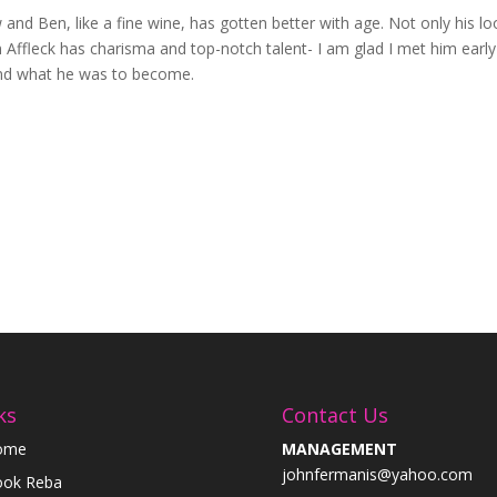
w and Ben, like a fine wine, has gotten better with age. Not only his lo
en Affleck has charisma and top-notch talent- I am glad I met him early
and what he was to become.
ks
Contact Us
ome
MANAGEMENT
johnfermanis@yahoo.com
ok Reba