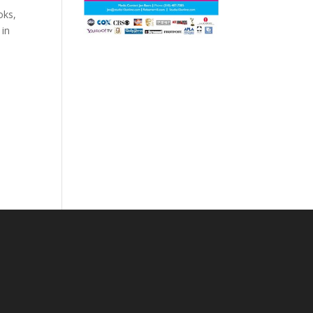
oks,
 in