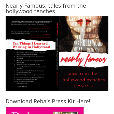
Nearly Famous: tales from the
hollywood tenches
Download Reba’s Press Kit Here!