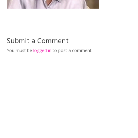
Submit a Comment
You must be
logged in
to post a comment.