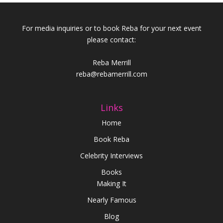
For media inquiries or to book Reba for your next event
please contact:
Reba Merrill
reba@rebamerrill.com
Links
Home
Book Reba
Celebrity Interviews
Books
Making It
Nearly Famous
Blog