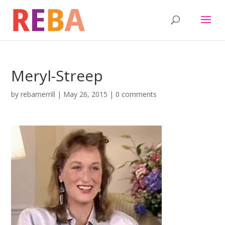
Meryl-Streep
by
rebamerrill
|
May 26, 2015
|
0 comments