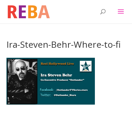
Ira-Steven-Behr-Where-to-fi