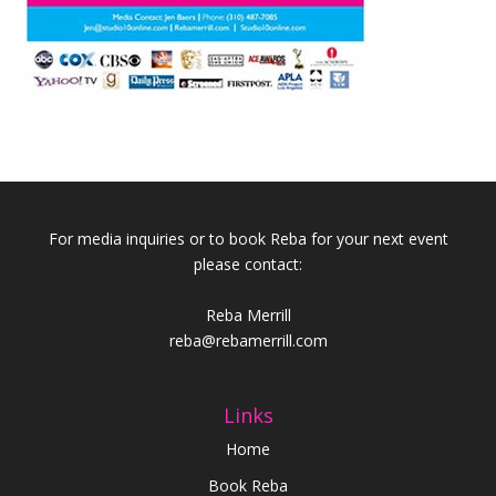
For media inquiries or to book Reba for your next event
please contact:
Reba Merrill
reba@rebamerrill.com
Links
Home
Book Reba