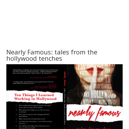
Nearly Famous: tales from the
hollywood tenches