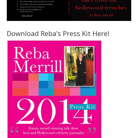
Download Reba’s Press Kit Here!