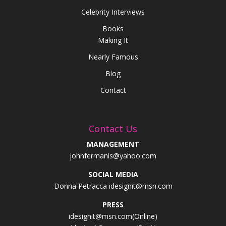
Celebrity Interviews
Books
Making It
Nearly Famous
Blog
Contact
Contact Us
MANAGEMENT
johnfermanis@yahoo.com
SOCIAL MEDIA
Donna Petracca idesignit@msn.com
PRESS
idesignit@msn.com(Online)